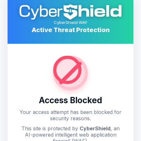
CyberShield WAF
Active Threat Protection
Access Blocked
Your access attempt has been blocked for
security reasons.
This site is protected by
CyberShield
, an
AI-powered intelligent web application