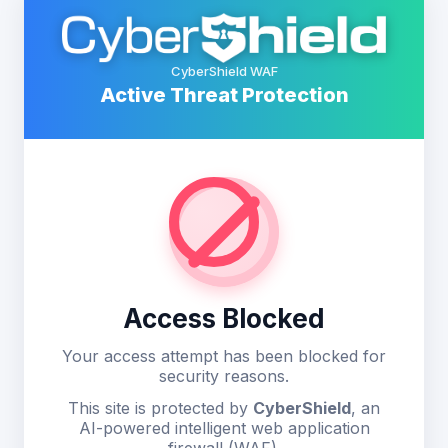
CyberShield WAF
Active Threat Protection
Access Blocked
Your access attempt has been blocked for
security reasons.
This site is protected by
CyberShield
, an
AI-powered intelligent web application